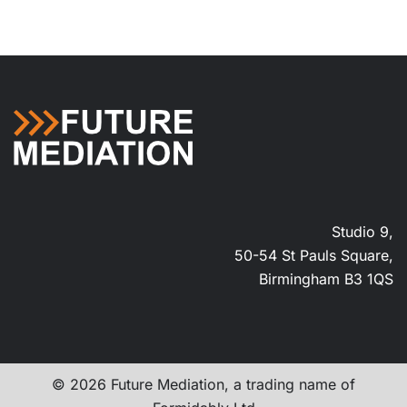
Studio 9,
50-54 St Pauls Square,
Birmingham B3 1QS
© 2026 Future Mediation, a trading name of