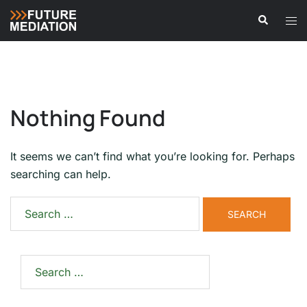
Skip
Search
Tog
to
men
content
Nothing Found
It seems we can’t find what you’re looking for. Perhaps
searching can help.
Search
for:
Search
for: