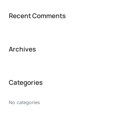
Recent Comments
Archives
Categories
No categories