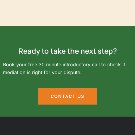
Ready to take the next step?
Book your free 30 minute introductory call to check if
mediation is right for your dispute.
CONTACT US