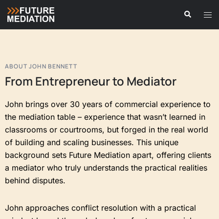
ABOUT JOHN BENNETT
From Entrepreneur to Mediator
John brings over 30 years of commercial experience to
the mediation table – experience that wasn’t learned in
classrooms or courtrooms, but forged in the real world
of building and scaling businesses. This unique
background sets Future Mediation apart, offering clients
a mediator who truly understands the practical realities
behind disputes.
John approaches conflict resolution with a practical