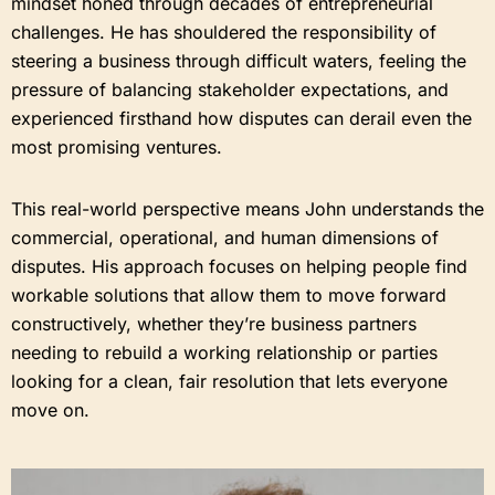
mindset honed through decades of entrepreneurial
challenges. He has shouldered the responsibility of
steering a business through difficult waters, feeling the
pressure of balancing stakeholder expectations, and
experienced firsthand how disputes can derail even the
most promising ventures.
This real-world perspective means John understands the
commercial, operational, and human dimensions of
disputes. His approach focuses on helping people find
workable solutions that allow them to move forward
constructively, whether they’re business partners
needing to rebuild a working relationship or parties
looking for a clean, fair resolution that lets everyone
move on.