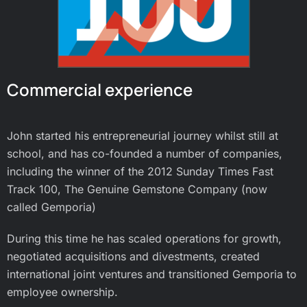
Commercial experience
John started his entrepreneurial journey whilst still at
school, and has co-founded a number of companies,
including the winner of the 2012 Sunday Times Fast
Track 100, The Genuine Gemstone Company (now
called Gemporia)
During this time he has scaled operations for growth,
negotiated acquisitions and divestments, created
international joint ventures and transitioned Gemporia to
employee ownership.