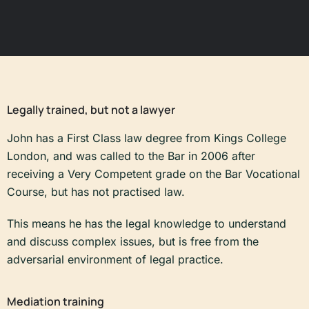
Legally trained, but not a lawyer
John has a First Class law degree from Kings College
London, and was called to the Bar in 2006 after
receiving a Very Competent grade on the Bar Vocational
Course, but has not practised law.
This means he has the legal knowledge to understand
and discuss complex issues, but is free from the
adversarial environment of legal practice.
Mediation training