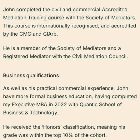
John completed the civil and commercial Accredited
Mediation Training course with the Society of Mediators.
This course is internationally recognised, and accredited
by the CMC and CIArb.
He is a member of the Society of Mediators and a
Registered Mediator with the Civil Mediation Council.
Business qualifications
As well as his practical commercial experience, John
have more formal business education, having completed
my Executive MBA in 2022 with Quantic School of
Business & Technology.
He received the ‘Honors’ classification, meaning his
grade was within the top 10% of the cohort.